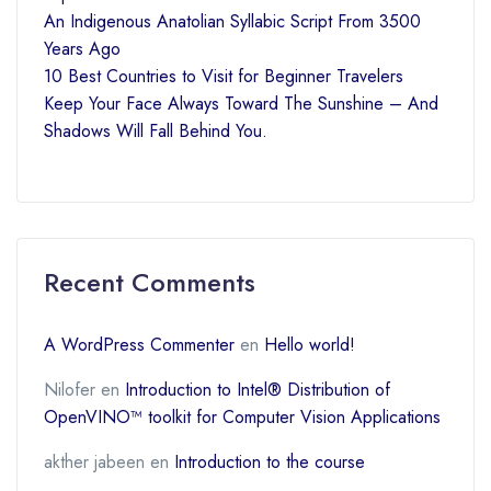
An Indigenous Anatolian Syllabic Script From 3500
Years Ago
10 Best Countries to Visit for Beginner Travelers
Keep Your Face Always Toward The Sunshine – And
Shadows Will Fall Behind You.
Recent Comments
A WordPress Commenter
en
Hello world!
Nilofer
en
Introduction to Intel® Distribution of
OpenVINO™ toolkit for Computer Vision Applications
akther jabeen
en
Introduction to the course