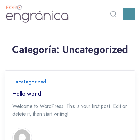
Categoría:
Uncategorized
Uncategorized
Hello world!
Welcome to WordPress. This is your first post. Edit or
delete it, then start writing!