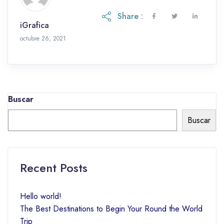
Share :
iGrafica
octubre 26, 2021
Buscar
Buscar
Recent Posts
Hello world!
The Best Destinations to Begin Your Round the World
Trip