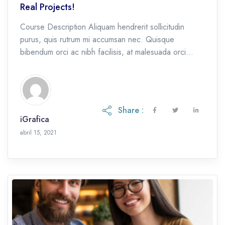
Real Projects!
Course Description Aliquam hendrerit sollicitudin
purus, quis rutrum mi accumsan nec. Quisque
bibendum orci ac nibh facilisis, at malesuada orci
congue. Nullam tempus sollicitudin cursus. Ut et
adipiscing erat. Curabitur […]
Share :
iGrafica
octubre 28, 2021
abril 15, 2021