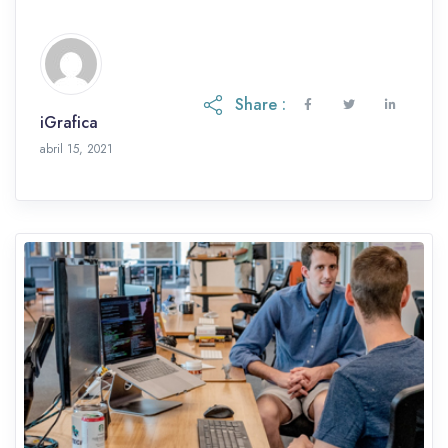
et, eu etiam ac.
Share :
iGrafica
abril 15, 2021