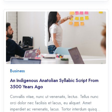
Business
An Indigenous Anatolian Syllabic Script From
3500 Years Ago
Convallis vitae, nunc ut venenatis, lectus. Tellus nunc
orci dolor nec facilisis et lacus, eu aliquet. Amet
imperdiet ac venenatis, lacus. Tortor interdum quisque