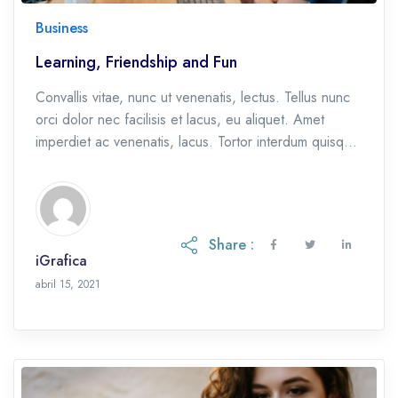
Business
Learning, Friendship and Fun
Convallis vitae, nunc ut venenatis, lectus. Tellus nunc
orci dolor nec facilisis et lacus, eu aliquet. Amet
imperdiet ac venenatis, lacus. Tortor interdum quisque
et, eu etiam ac.
Share :
iGrafica
octubre 28, 2021
abril 15, 2021