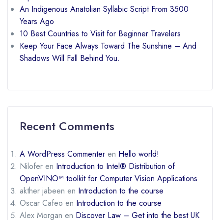
An Indigenous Anatolian Syllabic Script From 3500
Years Ago
10 Best Countries to Visit for Beginner Travelers
Keep Your Face Always Toward The Sunshine – And
Shadows Will Fall Behind You.
Recent Comments
A WordPress Commenter
en
Hello world!
Nilofer
en
Introduction to Intel® Distribution of
OpenVINO™ toolkit for Computer Vision Applications
akther jabeen
en
Introduction to the course
Oscar Cafeo
en
Introduction to the course
Alex Morgan
en
Discover Law – Get into the best UK