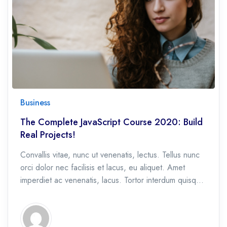
Business
The Complete JavaScript Course 2020: Build
Real Projects!
Convallis vitae, nunc ut venenatis, lectus. Tellus nunc
orci dolor nec facilisis et lacus, eu aliquet. Amet
imperdiet ac venenatis, lacus. Tortor interdum quisque
et, eu etiam ac.