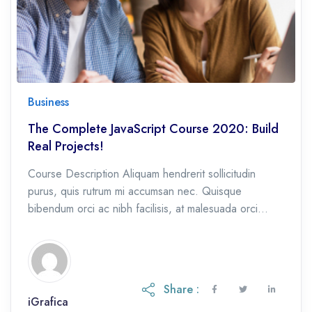
Business
The Complete JavaScript Course 2020: Build
Real Projects!
Course Description Aliquam hendrerit sollicitudin
purus, quis rutrum mi accumsan nec. Quisque
bibendum orci ac nibh facilisis, at malesuada orci
congue. Nullam tempus sollicitudin cursus. Ut et
adipiscing erat. Curabitur […]
Share :
iGrafica