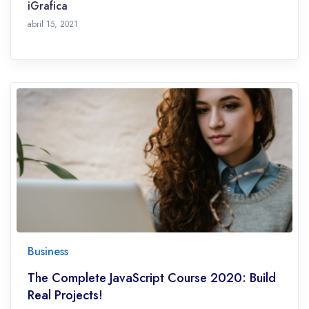
iGrafica
octubre 28, 2021
abril 15, 2021
Business
The Complete JavaScript Course 2020: Build
Real Projects!