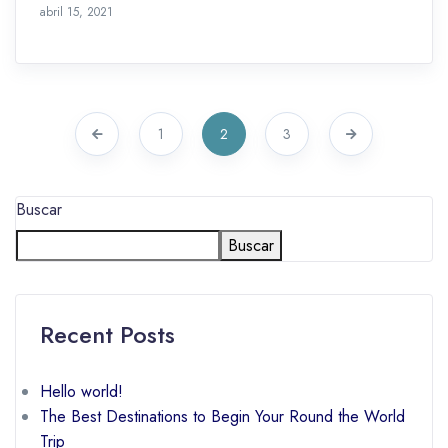
octubre 28, 2021
abril 15, 2021
1
2
3
Buscar
Buscar
Recent Posts
Hello world!
The Best Destinations to Begin Your Round the World
Trip