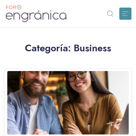
Categoría:
Business