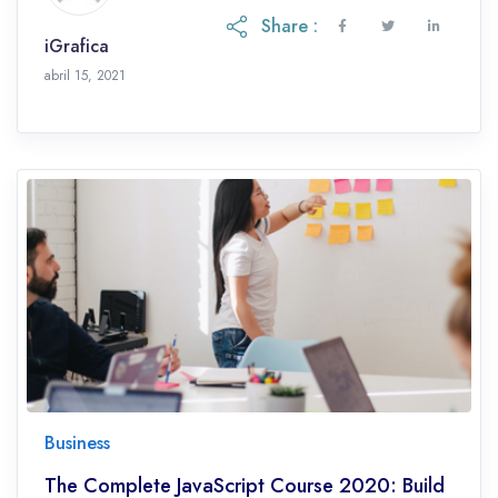
Share :
iGrafica
octubre 28, 2021
abril 15, 2021
Business
The Complete JavaScript Course 2020: Build