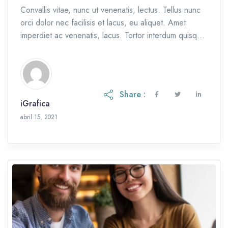
Convallis vitae, nunc ut venenatis, lectus. Tellus nunc
orci dolor nec facilisis et lacus, eu aliquet. Amet
imperdiet ac venenatis, lacus. Tortor interdum quisque
et, eu etiam ac.
Share :
iGrafica
octubre 28, 2021
abril 15, 2021