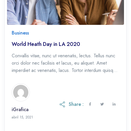
Business
World Heath Day in LA 2020
Convallis vitae, nunc ut venenatis, lectus. Tellus nunc
orci dolor nec facilisis et lacus, eu aliquet. Amet
imperdiet ac venenatis, lacus. Tortor interdum quisque
et, eu etiam ac.
Share :
iGrafica
octubre 28, 2021
abril 15, 2021