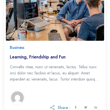
Business
Learning, Friendship and Fun
Convallis vitae, nunc ut venenatis, lectus. Tellus nunc
orci dolor nec facilisis et lacus, eu aliquet. Amet
imperdiet ac venenatis, lacus. Tortor interdum quisque
et, eu etiam ac.
Share :