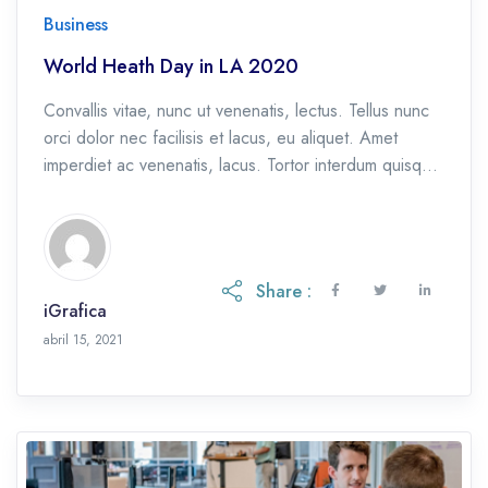
Business
World Heath Day in LA 2020
Convallis vitae, nunc ut venenatis, lectus. Tellus nunc
orci dolor nec facilisis et lacus, eu aliquet. Amet
imperdiet ac venenatis, lacus. Tortor interdum quisque
et, eu etiam ac.
Share :
iGrafica
octubre 28, 2021
abril 15, 2021