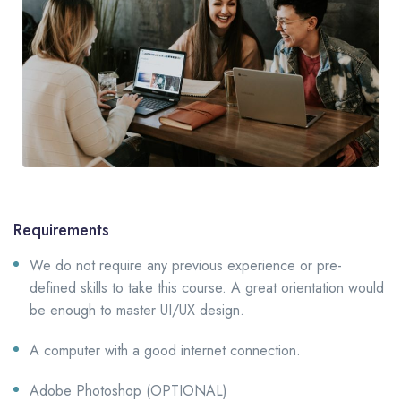
Requirements
We do not require any previous experience or pre-
defined skills to take this course. A great orientation would
be enough to master UI/UX design.
A computer with a good internet connection.
Adobe Photoshop (OPTIONAL)