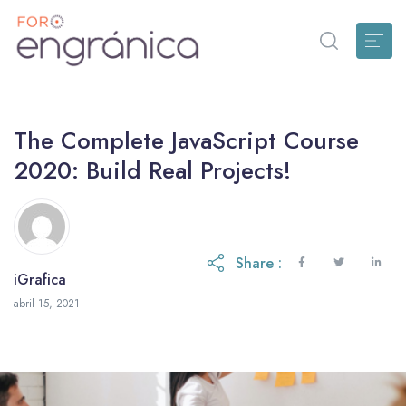
The Complete JavaScript Course
2020: Build Real Projects!
Share :
iGrafica
octubre 28, 2021
abril 15, 2021