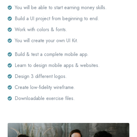
You will be able to start earning money skills.
Build a UI project from beginning to end.
Work with colors & fonts.
You will create your own UI Kit.
Build & test a complete mobile app.
Learn to design mobile apps & websites.
Design 3 different logos.
Create low-fidelity wireframe.
Downloadable exercise files.