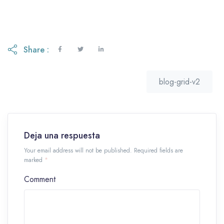
Share :
blog-grid-v2
Deja una respuesta
Your email address will not be published. Required fields are
marked
*
Comment