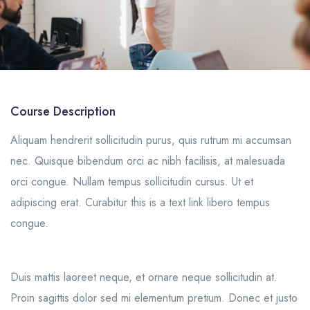
Course Description
Aliquam hendrerit sollicitudin purus, quis rutrum mi accumsan
nec. Quisque bibendum orci ac nibh facilisis, at malesuada
orci congue. Nullam tempus sollicitudin cursus. Ut et
adipiscing erat. Curabitur this is a text link libero tempus
congue.
Duis mattis laoreet neque, et ornare neque sollicitudin at.
Proin sagittis dolor sed mi elementum pretium. Donec et justo