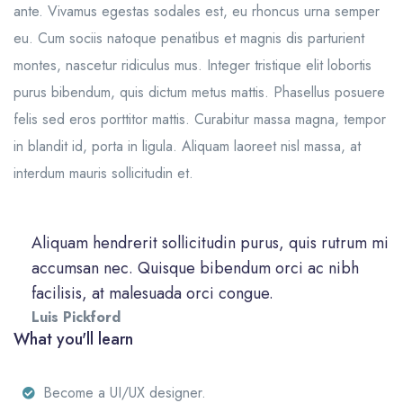
ante. Vivamus egestas sodales est, eu rhoncus urna semper
eu. Cum sociis natoque penatibus et magnis dis parturient
montes, nascetur ridiculus mus. Integer tristique elit lobortis
purus bibendum, quis dictum metus mattis. Phasellus posuere
felis sed eros porttitor mattis. Curabitur massa magna, tempor
in blandit id, porta in ligula. Aliquam laoreet nisl massa, at
interdum mauris sollicitudin et.
Aliquam hendrerit sollicitudin purus, quis rutrum mi
accumsan nec. Quisque bibendum orci ac nibh
facilisis, at malesuada orci congue.
Luis Pickford
What you'll learn
Become a UI/UX designer.