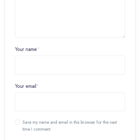
Your name
*
Your email
*
Save my name and email in this browser for the next
time I comment.