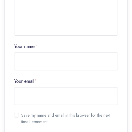
Your name
*
Your email
*
Save my name and email in this browser for the next
time I comment.