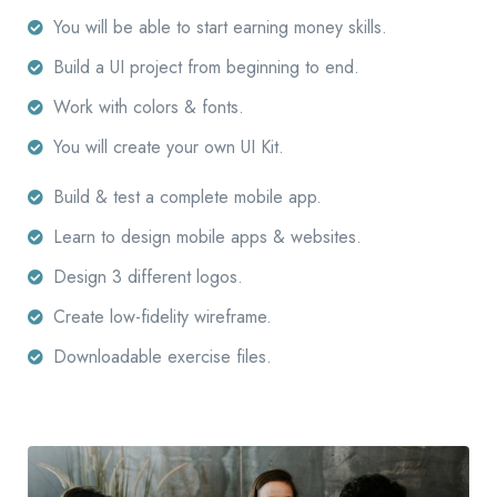
You will be able to start earning money skills.
Build a UI project from beginning to end.
Work with colors & fonts.
You will create your own UI Kit.
Build & test a complete mobile app.
Learn to design mobile apps & websites.
Design 3 different logos.
Create low-fidelity wireframe.
Downloadable exercise files.