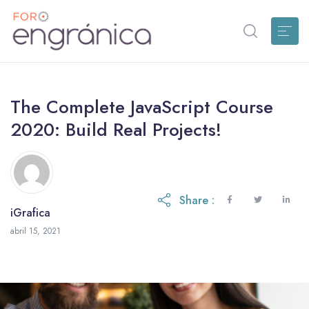
The Complete JavaScript Course
2020: Build Real Projects!
Share :
iGrafica
octubre 28, 2021
abril 15, 2021