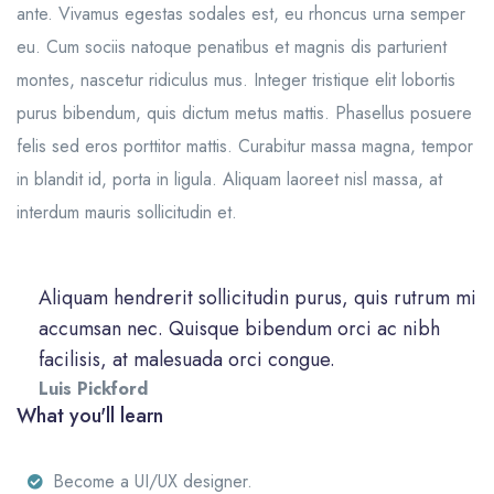
ante. Vivamus egestas sodales est, eu rhoncus urna semper
eu. Cum sociis natoque penatibus et magnis dis parturient
montes, nascetur ridiculus mus. Integer tristique elit lobortis
purus bibendum, quis dictum metus mattis. Phasellus posuere
felis sed eros porttitor mattis. Curabitur massa magna, tempor
in blandit id, porta in ligula. Aliquam laoreet nisl massa, at
interdum mauris sollicitudin et.
Aliquam hendrerit sollicitudin purus, quis rutrum mi
accumsan nec. Quisque bibendum orci ac nibh
facilisis, at malesuada orci congue.
Luis Pickford
What you'll learn
Become a UI/UX designer.