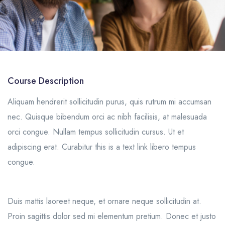
Course Description
Aliquam hendrerit sollicitudin purus, quis rutrum mi accumsan
nec. Quisque bibendum orci ac nibh facilisis, at malesuada
orci congue. Nullam tempus sollicitudin cursus. Ut et
adipiscing erat. Curabitur this is a text link libero tempus
congue.
Duis mattis laoreet neque, et ornare neque sollicitudin at.
Proin sagittis dolor sed mi elementum pretium. Donec et justo