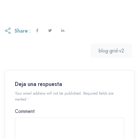
Share :
blog-grid-v2
Deja una respuesta
Your email address will not be published. Required fields are
marked
*
Comment