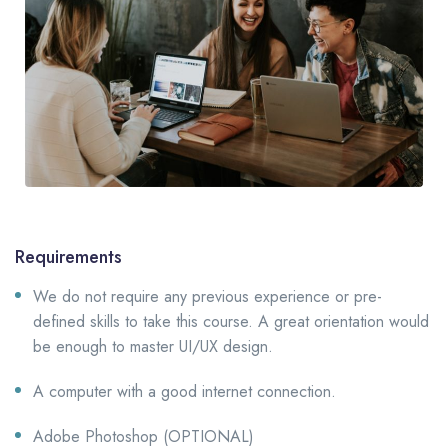
Requirements
We do not require any previous experience or pre-
defined skills to take this course. A great orientation would
be enough to master UI/UX design.
A computer with a good internet connection.
Adobe Photoshop (OPTIONAL)