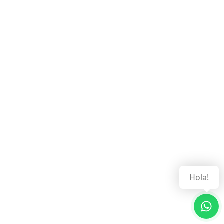
Hola!