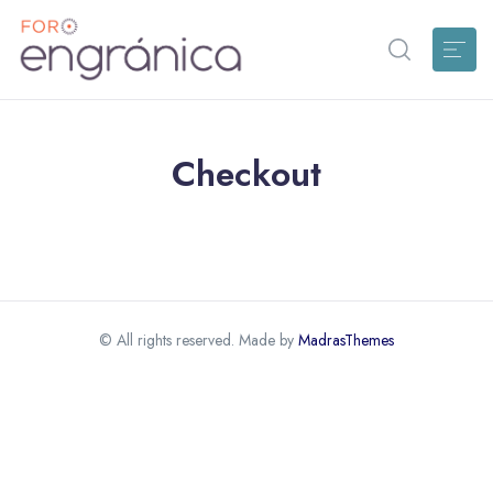
Checkout
© All rights reserved. Made by
MadrasThemes