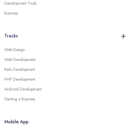
Development Tools
Business
Tracks
Web Design
Web Development
Rails Development
PHP Development
Android Development
Starting a Business
Mobile App