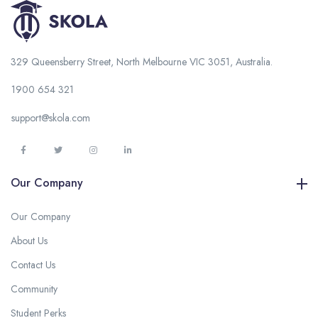
329 Queensberry Street, North Melbourne VIC 3051, Australia.
1900 654 321
support@skola.com
Our Company
Our Company
About Us
Contact Us
Community
Student Perks