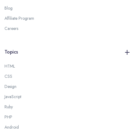
Blog
Affiliate Program
Careers
Topics
HTML
CSS
Design
JavaScript
Ruby
PHP
Android